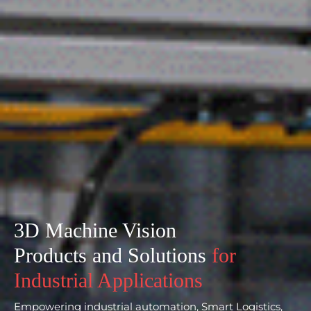
3D Machine Vision
Products and Solutions
for
Industrial Applications
Empowering industrial automation, Smart Logistics,