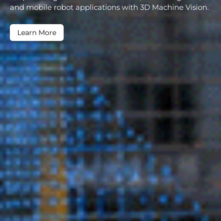
and mobile robot applications with 3D Machine Vision.
Learn More