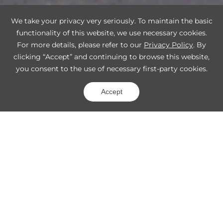
We take your privacy very seriously. To maintain the basic
functionality of this website, we use necessary cookies.
For more details, please refer to our
Privacy Policy
. By
clicking “Accept” and continuing to browse this website,
you consent to the use of necessary first-party cookies.
Accept
Match 3D Vision Products to Your
Application
Percipio focuses on industrial automation, Smart
Logistics, mobile robot applications, and more.
Industrial Automation
Logistics